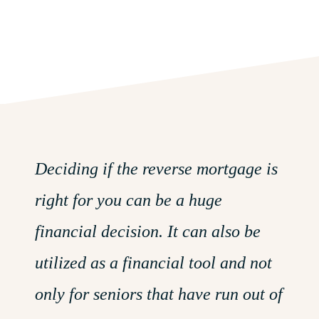
Deciding if the reverse mortgage is
right for you can be a huge
financial decision. It can also be
utilized as a financial tool and not
only for seniors that have run out
of