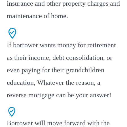
insurance and other property charges and
maintenance of home.
If borrower wants money for retirement
as their income, debt consolidation, or
even paying for their grandchildren
education, Whatever the reason, a
reverse mortgage can be your answer!
Borrower will move forward with the