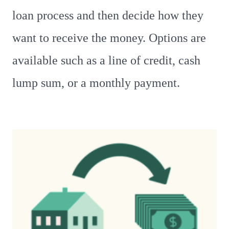
loan process and then decide how they
want to receive the money. Options are
available such as a line of credit, cash
lump sum, or a monthly payment.