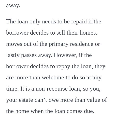
away.
The loan only needs to be repaid if the
borrower decides to sell their homes.
moves out of the primary residence or
lastly passes away. However, if the
borrower decides to repay the loan, they
are more than welcome to do so at any
time. It is a non-recourse loan, so you,
your estate can’t owe more than value of
the home when the loan comes due.