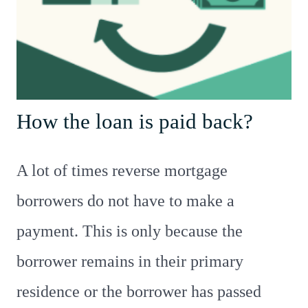
How the loan is paid back?
A lot of times reverse mortgage
borrowers do not have to make a
payment. This is only because the
borrower remains in their primary
residence or the borrower has passed