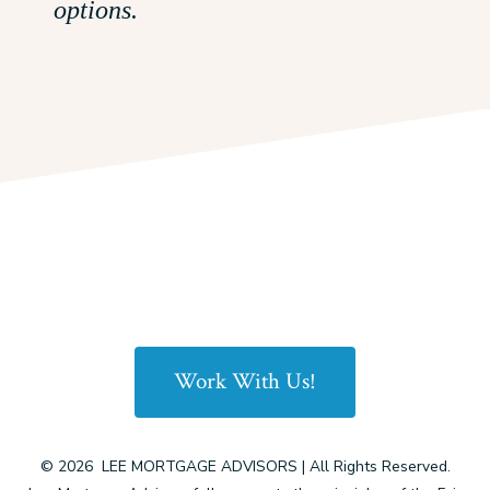
options.
Work With Us!
© 2026
LEE MORTGAGE ADVISORS | All Rights Reserved.