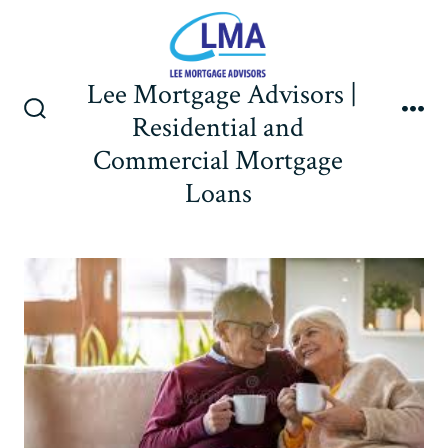
Skip
to
content
Lee Mortgage Advisors |
Residential and
Search
Me
Toggle
Commercial Mortgage
Loans