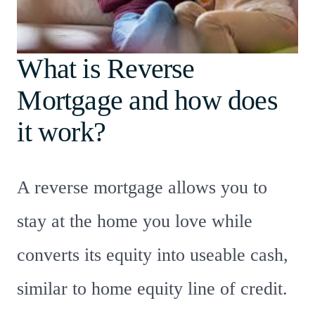
What is Reverse
Mortgage and how does
it work?
A reverse mortgage allows you to
stay at the home you love while
converts its equity into useable cash,
similar to home equity line of credit.