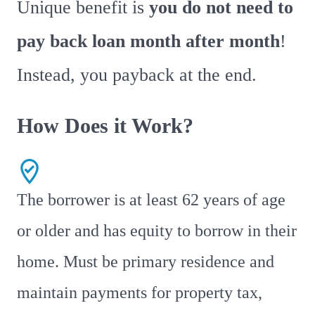
Unique benefit is
you do not need to
pay back loan month after month
!
Instead, you payback at the end.
How Does it Work?
The borrower is at least 62 years of age
or older and has equity to borrow in their
home. Must be primary residence and
maintain payments for property tax,